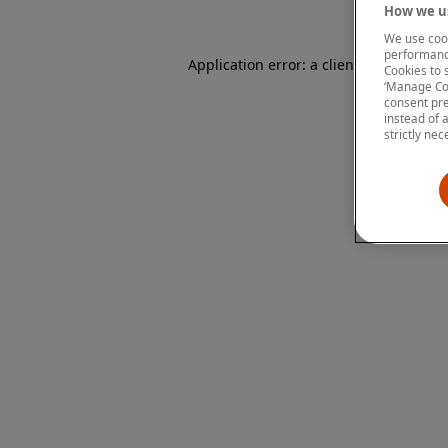
How we us
We use cook
performanc
Application error: a client-side except
Cookies to 
‘Manage Coo
consent pre
instead of 
strictly nec