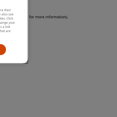
re their
 also use
 browser console for more information)
.
tes. Click
change your
 a link
that are