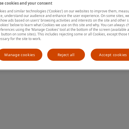
e cookies and your consent
ies and similar technologies (‘Cookies’) on our websites to improve them, measu
e, understand our audience and enhance the user experience. On some sites, we
ion has occurred
while loading
www.mastercardcenter.org
(see the
show ads based on users’ browsing activities and interests on the site and other si
kies’ below to learn what Cookies we use on this site and why. You can always 
ferences using the ‘Manage Cookies’ tool at the bottom of the screen (available as
a button on some sites). This includes rejecting some or all Cookies, except those 
essary for the site to work.
Manage cookies
Reject all
Accept cookies