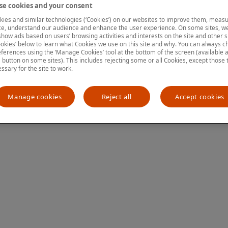
e cookies and your consent
ies and similar technologies (‘Cookies’) on our websites to improve them, measu
e, understand our audience and enhance the user experience. On some sites, we
ion has occurred
while loading
www.mastercardcenter.org
(see the
show ads based on users’ browsing activities and interests on the site and other si
kies’ below to learn what Cookies we use on this site and why. You can always 
ferences using the ‘Manage Cookies’ tool at the bottom of the screen (available as
a button on some sites). This includes rejecting some or all Cookies, except those 
essary for the site to work.
Manage cookies
Reject all
Accept cookies