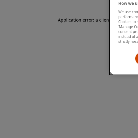
How we us
We use cook
performanc
Application error: a client-side except
Cookies to 
‘Manage Coo
consent pre
instead of 
strictly nec