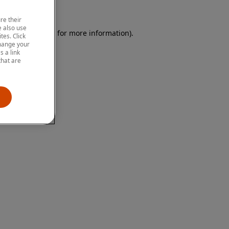
re their
 also use
 browser console for more information)
.
tes. Click
change your
 a link
that are