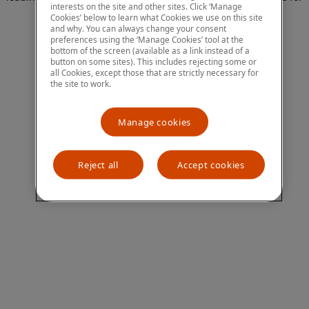
interests on the site and other sites. Click ‘Manage
more information)
.
Cookies’ below to learn what Cookies we use on this site
and why. You can always change your consent
preferences using the ‘Manage Cookies’ tool at the
bottom of the screen (available as a link instead of a
button on some sites). This includes rejecting some or
all Cookies, except those that are strictly necessary for
the site to work.
Manage cookies
Reject all
Accept cookies