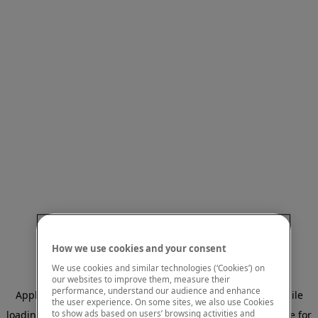
How we use cookies and your consent
We use cookies and similar technologies (‘Cookies’) on
our websites to improve them, measure their
performance, understand our audience and enhance
Application error: a client-side exception has occurred
while
the user experience. On some sites, we also use Cookies
to show ads based on users’ browsing activities and
loading
www.mastercardcenter.org
(see the browser console for