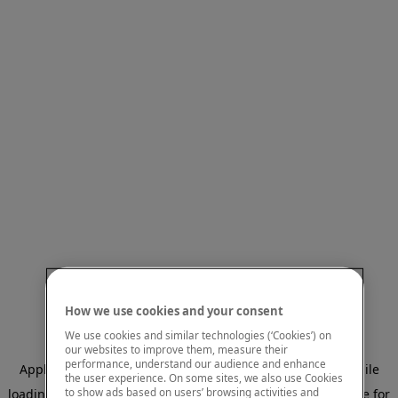
How we use cookies and your consent
We use cookies and similar technologies (‘Cookies’) on
our websites to improve them, measure their
performance, understand our audience and enhance
Application error: a client-side exception has occurred
while
the user experience. On some sites, we also use Cookies
to show ads based on users’ browsing activities and
loading
www.mastercardcenter.org
(see the browser console for