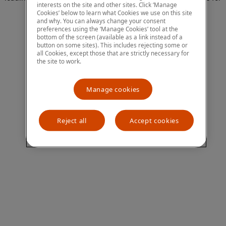
interests on the site and other sites. Click ‘Manage
more information)
.
Cookies’ below to learn what Cookies we use on this site
and why. You can always change your consent
preferences using the ‘Manage Cookies’ tool at the
bottom of the screen (available as a link instead of a
button on some sites). This includes rejecting some or
all Cookies, except those that are strictly necessary for
the site to work.
Manage cookies
Reject all
Accept cookies