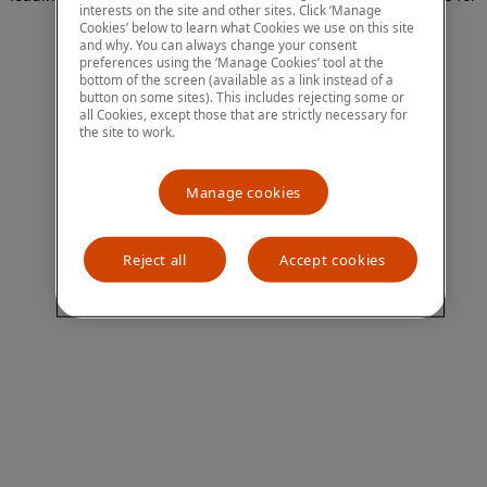
interests on the site and other sites. Click ‘Manage
more information)
.
Cookies’ below to learn what Cookies we use on this site
and why. You can always change your consent
preferences using the ‘Manage Cookies’ tool at the
bottom of the screen (available as a link instead of a
button on some sites). This includes rejecting some or
all Cookies, except those that are strictly necessary for
the site to work.
Manage cookies
Reject all
Accept cookies