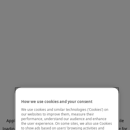
How we use cookies and your consent
We use cookies and similar technologies (‘Cookies’) on
our websites to improve them, measure their
performance, understand our audience and enhance
Application error: a client-side exception has occurred
while
the user experience. On some sites, we also use Cookies
to show ads based on users’ browsing activities and
loading
www.mastercardcenter.org
(see the browser console for