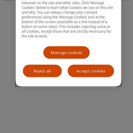
interests on the site and other sites. Click ‘Manage
more information)
.
Cookies’ below to learn what Cookies we use on this site
and why. You can always change your consent
preferences using the ‘Manage Cookies’ tool at the
bottom of the screen (available as a link instead of a
button on some sites). This includes rejecting some or
all Cookies, except those that are strictly necessary for
the site to work.
Manage cookies
Reject all
Accept cookies