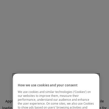
How we use cookies and your consent
We use cookies and similar technologies (‘Cookies’) on
our websites to improve them, measure their
performance, understand our audience and enhance
Application error: a client-side exception has occurred
while
the user experience. On some sites, we also use Cookies
to show ads based on users’ browsing activities and
loading
www.mastercardcenter.org
(see the browser console for