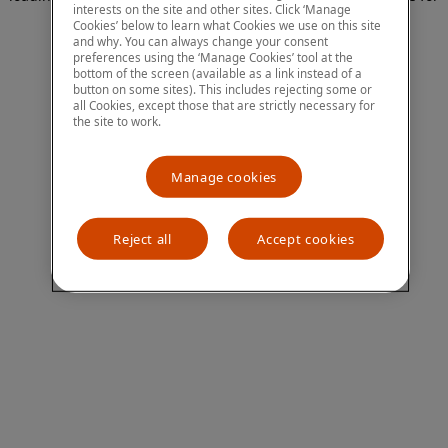
interests on the site and other sites. Click ‘Manage
more information)
.
Cookies’ below to learn what Cookies we use on this site
and why. You can always change your consent
preferences using the ‘Manage Cookies’ tool at the
bottom of the screen (available as a link instead of a
button on some sites). This includes rejecting some or
all Cookies, except those that are strictly necessary for
the site to work.
Manage cookies
Reject all
Accept cookies