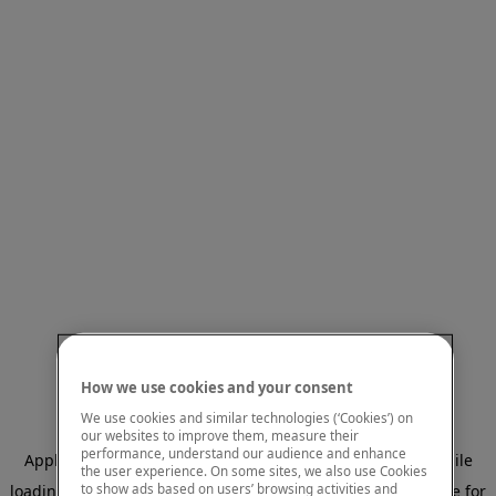
How we use cookies and your consent
We use cookies and similar technologies (‘Cookies’) on
our websites to improve them, measure their
performance, understand our audience and enhance
Application error: a client-side exception has occurred
while
the user experience. On some sites, we also use Cookies
to show ads based on users’ browsing activities and
loading
www.mastercardcenter.org
(see the browser console for